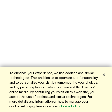
To enhance your experience, we use cookies and similar
technologies. This enables us to optimise site functionality
and to personalise your visit by remembering your choices,
and by providing tailored ads in our own and third parties'
online media. By continuing your visit on this website, you
accept the use of cookies and similar technologies. For
more details and information on how to manage your
cookie settings, please read our
Cookie Policy.