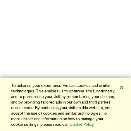
To enhance your experience, we use cookies and similar
technologies. This enables us to optimise site functionality
and to personalise your visit by remembering your choices,
and by providing tailored ads in our own and third parties'
online media. By continuing your visit on this website, you
accept the use of cookies and similar technologies. For
more details and information on how to manage your
cookie settings, please read our
Cookie Policy.