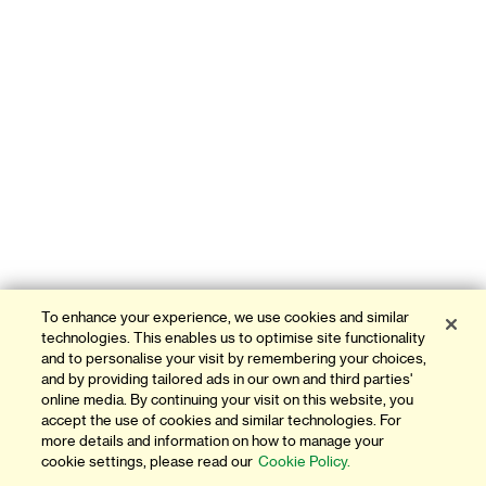
To enhance your experience, we use cookies and similar
technologies. This enables us to optimise site functionality
and to personalise your visit by remembering your choices,
and by providing tailored ads in our own and third parties'
online media. By continuing your visit on this website, you
accept the use of cookies and similar technologies. For
more details and information on how to manage your
cookie settings, please read our
Cookie Policy.