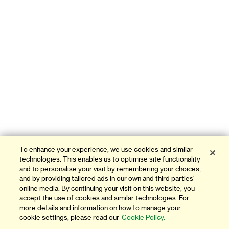
To enhance your experience, we use cookies and similar
technologies. This enables us to optimise site functionality
and to personalise your visit by remembering your choices,
and by providing tailored ads in our own and third parties'
online media. By continuing your visit on this website, you
accept the use of cookies and similar technologies. For
more details and information on how to manage your
cookie settings, please read our
Cookie Policy.