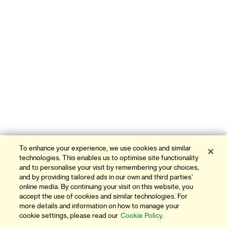
To enhance your experience, we use cookies and similar
technologies. This enables us to optimise site functionality
and to personalise your visit by remembering your choices,
and by providing tailored ads in our own and third parties'
online media. By continuing your visit on this website, you
accept the use of cookies and similar technologies. For
more details and information on how to manage your
cookie settings, please read our
Cookie Policy.