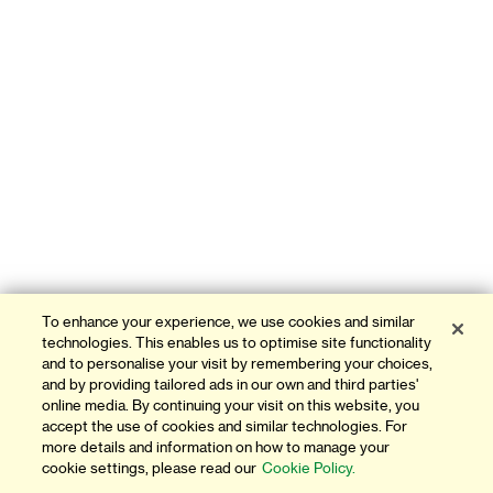
To enhance your experience, we use cookies and similar
technologies. This enables us to optimise site functionality
and to personalise your visit by remembering your choices,
and by providing tailored ads in our own and third parties'
online media. By continuing your visit on this website, you
accept the use of cookies and similar technologies. For
more details and information on how to manage your
cookie settings, please read our
Cookie Policy.