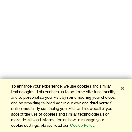
To enhance your experience, we use cookies and similar
technologies. This enables us to optimise site functionality
and to personalise your visit by remembering your choices,
and by providing tailored ads in our own and third parties'
online media. By continuing your visit on this website, you
accept the use of cookies and similar technologies. For
more details and information on how to manage your
cookie settings, please read our
Cookie Policy.