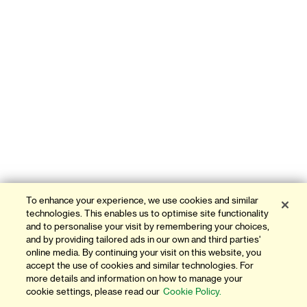
To enhance your experience, we use cookies and similar
technologies. This enables us to optimise site functionality
and to personalise your visit by remembering your choices,
and by providing tailored ads in our own and third parties'
online media. By continuing your visit on this website, you
accept the use of cookies and similar technologies. For
more details and information on how to manage your
cookie settings, please read our
Cookie Policy.