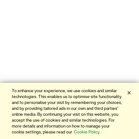
To enhance your experience, we use cookies and similar
technologies. This enables us to optimise site functionality
and to personalise your visit by remembering your choices,
and by providing tailored ads in our own and third parties'
online media. By continuing your visit on this website, you
accept the use of cookies and similar technologies. For
more details and information on how to manage your
cookie settings, please read our
Cookie Policy.