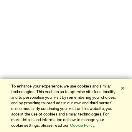
To enhance your experience, we use cookies and similar
technologies. This enables us to optimise site functionality
and to personalise your visit by remembering your choices,
and by providing tailored ads in our own and third parties'
online media. By continuing your visit on this website, you
accept the use of cookies and similar technologies. For
more details and information on how to manage your
cookie settings, please read our
Cookie Policy.