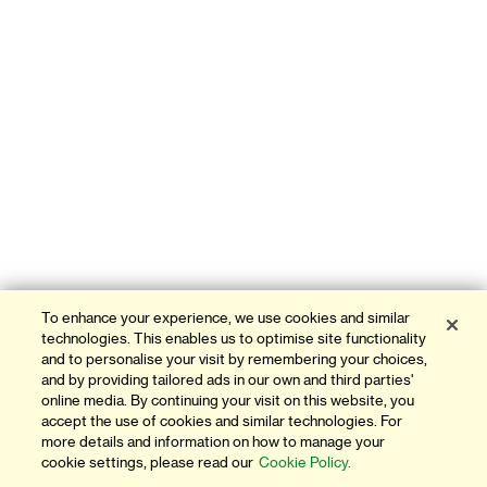
To enhance your experience, we use cookies and similar
technologies. This enables us to optimise site functionality
and to personalise your visit by remembering your choices,
and by providing tailored ads in our own and third parties'
online media. By continuing your visit on this website, you
accept the use of cookies and similar technologies. For
more details and information on how to manage your
cookie settings, please read our
Cookie Policy.