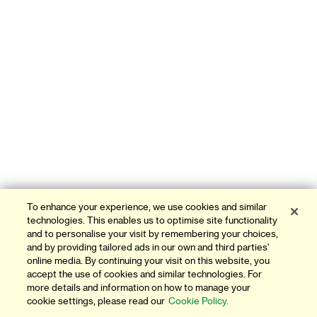
To enhance your experience, we use cookies and similar
technologies. This enables us to optimise site functionality
and to personalise your visit by remembering your choices,
and by providing tailored ads in our own and third parties'
online media. By continuing your visit on this website, you
accept the use of cookies and similar technologies. For
more details and information on how to manage your
cookie settings, please read our
Cookie Policy.