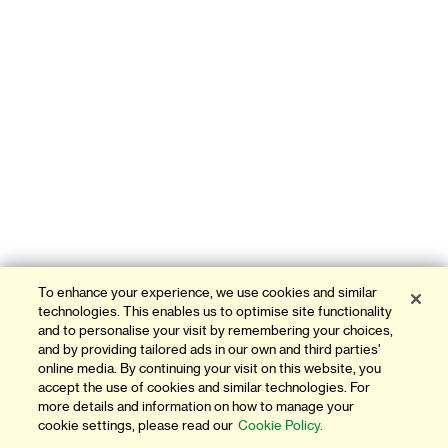
To enhance your experience, we use cookies and similar
technologies. This enables us to optimise site functionality
and to personalise your visit by remembering your choices,
and by providing tailored ads in our own and third parties'
online media. By continuing your visit on this website, you
accept the use of cookies and similar technologies. For
more details and information on how to manage your
cookie settings, please read our
Cookie Policy.