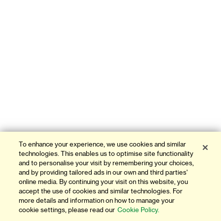
To enhance your experience, we use cookies and similar
technologies. This enables us to optimise site functionality
and to personalise your visit by remembering your choices,
and by providing tailored ads in our own and third parties'
online media. By continuing your visit on this website, you
accept the use of cookies and similar technologies. For
more details and information on how to manage your
cookie settings, please read our
Cookie Policy.