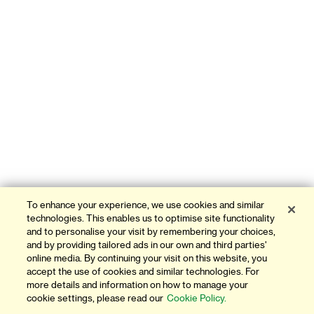
To enhance your experience, we use cookies and similar
technologies. This enables us to optimise site functionality
and to personalise your visit by remembering your choices,
and by providing tailored ads in our own and third parties'
online media. By continuing your visit on this website, you
accept the use of cookies and similar technologies. For
more details and information on how to manage your
cookie settings, please read our
Cookie Policy.