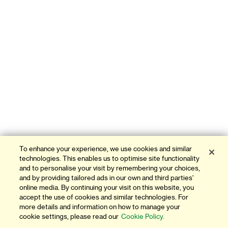
To enhance your experience, we use cookies and similar
technologies. This enables us to optimise site functionality
and to personalise your visit by remembering your choices,
and by providing tailored ads in our own and third parties'
online media. By continuing your visit on this website, you
accept the use of cookies and similar technologies. For
more details and information on how to manage your
cookie settings, please read our
Cookie Policy.