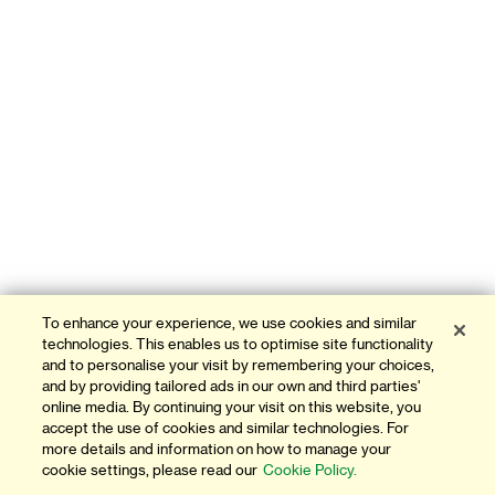
To enhance your experience, we use cookies and similar
technologies. This enables us to optimise site functionality
and to personalise your visit by remembering your choices,
and by providing tailored ads in our own and third parties'
online media. By continuing your visit on this website, you
accept the use of cookies and similar technologies. For
more details and information on how to manage your
cookie settings, please read our
Cookie Policy.