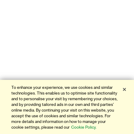
To enhance your experience, we use cookies and similar
technologies. This enables us to optimise site functionality
and to personalise your visit by remembering your choices,
and by providing tailored ads in our own and third parties'
online media. By continuing your visit on this website, you
accept the use of cookies and similar technologies. For
more details and information on how to manage your
cookie settings, please read our
Cookie Policy.