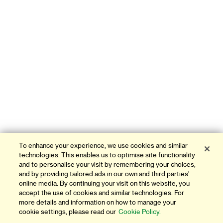
To enhance your experience, we use cookies and similar
technologies. This enables us to optimise site functionality
and to personalise your visit by remembering your choices,
and by providing tailored ads in our own and third parties'
online media. By continuing your visit on this website, you
accept the use of cookies and similar technologies. For
more details and information on how to manage your
cookie settings, please read our
Cookie Policy.