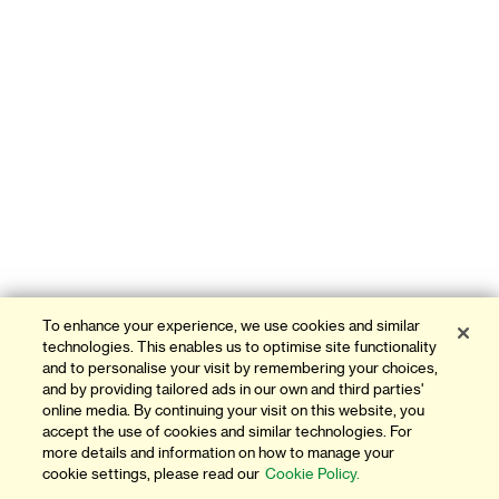
To enhance your experience, we use cookies and similar
technologies. This enables us to optimise site functionality
and to personalise your visit by remembering your choices,
and by providing tailored ads in our own and third parties'
online media. By continuing your visit on this website, you
accept the use of cookies and similar technologies. For
more details and information on how to manage your
cookie settings, please read our
Cookie Policy.