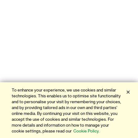
To enhance your experience, we use cookies and similar
technologies. This enables us to optimise site functionality
and to personalise your visit by remembering your choices,
and by providing tailored ads in our own and third parties'
online media. By continuing your visit on this website, you
accept the use of cookies and similar technologies. For
more details and information on how to manage your
cookie settings, please read our
Cookie Policy.