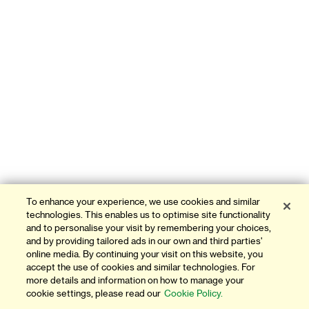
To enhance your experience, we use cookies and similar
technologies. This enables us to optimise site functionality
and to personalise your visit by remembering your choices,
and by providing tailored ads in our own and third parties'
online media. By continuing your visit on this website, you
accept the use of cookies and similar technologies. For
more details and information on how to manage your
cookie settings, please read our
Cookie Policy.