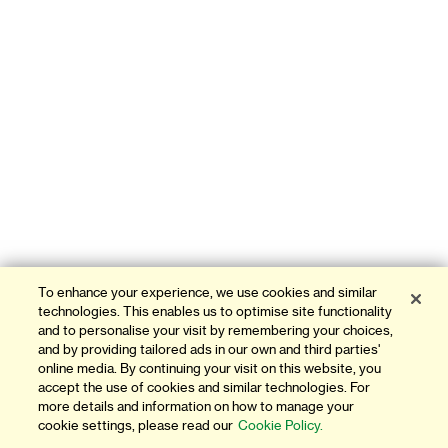
To enhance your experience, we use cookies and similar
technologies. This enables us to optimise site functionality
and to personalise your visit by remembering your choices,
and by providing tailored ads in our own and third parties'
online media. By continuing your visit on this website, you
accept the use of cookies and similar technologies. For
more details and information on how to manage your
cookie settings, please read our
Cookie Policy.