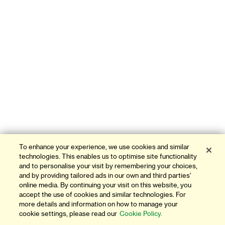
To enhance your experience, we use cookies and similar
technologies. This enables us to optimise site functionality
and to personalise your visit by remembering your choices,
and by providing tailored ads in our own and third parties'
online media. By continuing your visit on this website, you
accept the use of cookies and similar technologies. For
more details and information on how to manage your
cookie settings, please read our
Cookie Policy.