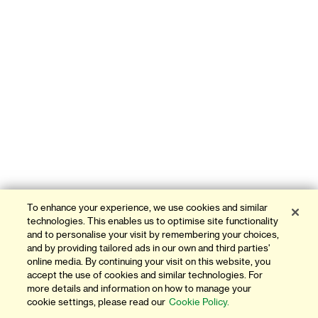
To enhance your experience, we use cookies and similar
technologies. This enables us to optimise site functionality
and to personalise your visit by remembering your choices,
and by providing tailored ads in our own and third parties'
online media. By continuing your visit on this website, you
accept the use of cookies and similar technologies. For
more details and information on how to manage your
cookie settings, please read our
Cookie Policy.