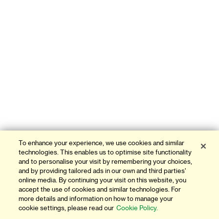
To enhance your experience, we use cookies and similar
technologies. This enables us to optimise site functionality
and to personalise your visit by remembering your choices,
and by providing tailored ads in our own and third parties'
online media. By continuing your visit on this website, you
accept the use of cookies and similar technologies. For
more details and information on how to manage your
cookie settings, please read our
Cookie Policy.