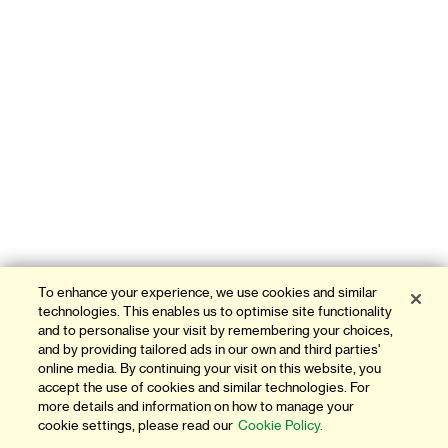
To enhance your experience, we use cookies and similar
technologies. This enables us to optimise site functionality
and to personalise your visit by remembering your choices,
and by providing tailored ads in our own and third parties'
online media. By continuing your visit on this website, you
accept the use of cookies and similar technologies. For
more details and information on how to manage your
cookie settings, please read our
Cookie Policy.