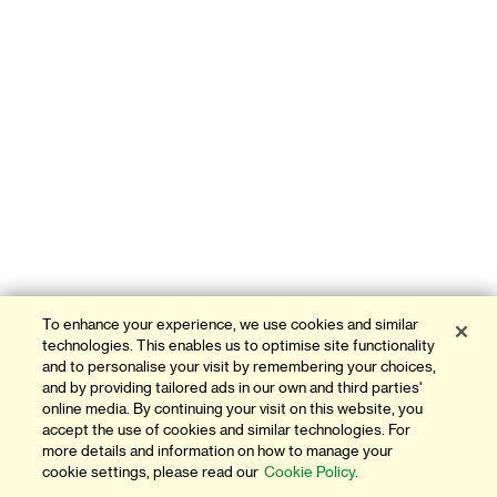
To enhance your experience, we use cookies and similar
technologies. This enables us to optimise site functionality
and to personalise your visit by remembering your choices,
and by providing tailored ads in our own and third parties'
online media. By continuing your visit on this website, you
accept the use of cookies and similar technologies. For
more details and information on how to manage your
cookie settings, please read our
Cookie Policy.