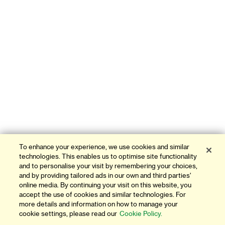
To enhance your experience, we use cookies and similar
technologies. This enables us to optimise site functionality
and to personalise your visit by remembering your choices,
and by providing tailored ads in our own and third parties'
online media. By continuing your visit on this website, you
accept the use of cookies and similar technologies. For
more details and information on how to manage your
cookie settings, please read our
Cookie Policy.