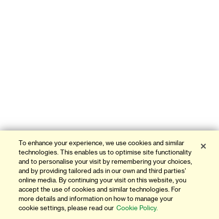
To enhance your experience, we use cookies and similar
technologies. This enables us to optimise site functionality
and to personalise your visit by remembering your choices,
and by providing tailored ads in our own and third parties'
online media. By continuing your visit on this website, you
accept the use of cookies and similar technologies. For
more details and information on how to manage your
cookie settings, please read our
Cookie Policy.