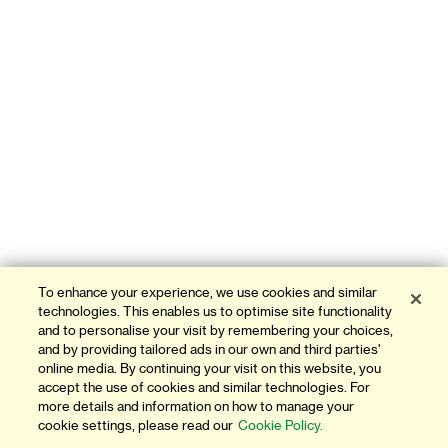
To enhance your experience, we use cookies and similar
technologies. This enables us to optimise site functionality
and to personalise your visit by remembering your choices,
and by providing tailored ads in our own and third parties'
online media. By continuing your visit on this website, you
accept the use of cookies and similar technologies. For
more details and information on how to manage your
cookie settings, please read our
Cookie Policy.