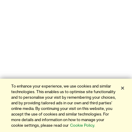
To enhance your experience, we use cookies and similar
technologies. This enables us to optimise site functionality
and to personalise your visit by remembering your choices,
and by providing tailored ads in our own and third parties'
online media. By continuing your visit on this website, you
accept the use of cookies and similar technologies. For
more details and information on how to manage your
cookie settings, please read our
Cookie Policy.