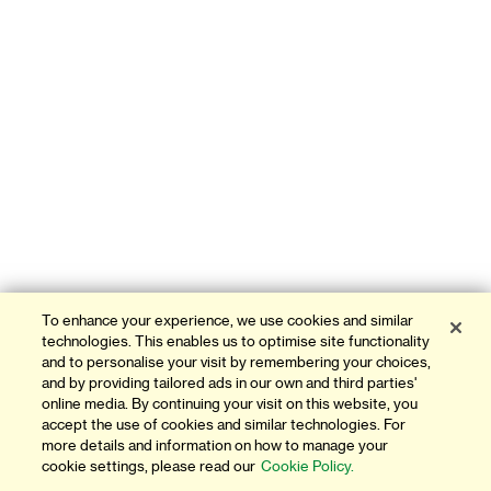
To enhance your experience, we use cookies and similar
technologies. This enables us to optimise site functionality
and to personalise your visit by remembering your choices,
and by providing tailored ads in our own and third parties'
online media. By continuing your visit on this website, you
accept the use of cookies and similar technologies. For
more details and information on how to manage your
cookie settings, please read our
Cookie Policy.