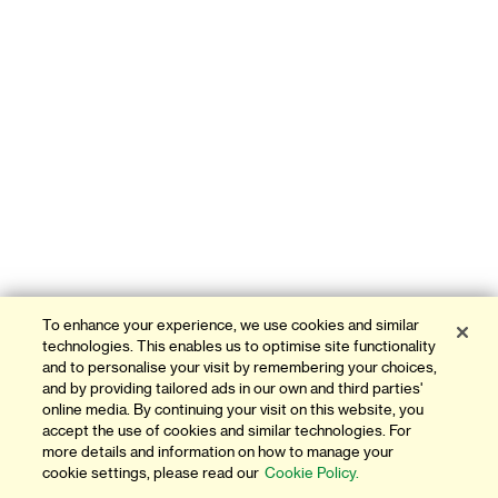
To enhance your experience, we use cookies and similar
technologies. This enables us to optimise site functionality
and to personalise your visit by remembering your choices,
and by providing tailored ads in our own and third parties'
online media. By continuing your visit on this website, you
accept the use of cookies and similar technologies. For
more details and information on how to manage your
cookie settings, please read our
Cookie Policy.