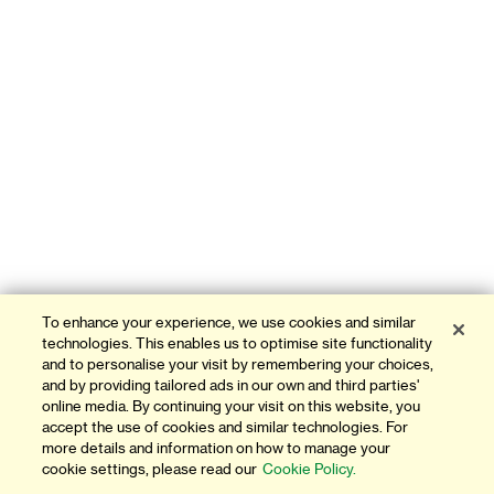
To enhance your experience, we use cookies and similar
technologies. This enables us to optimise site functionality
and to personalise your visit by remembering your choices,
and by providing tailored ads in our own and third parties'
online media. By continuing your visit on this website, you
accept the use of cookies and similar technologies. For
more details and information on how to manage your
cookie settings, please read our
Cookie Policy.