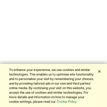
To enhance your experience, we use cookies and similar
technologies. This enables us to optimise site functionality
and to personalise your visit by remembering your choices,
and by providing tailored ads in our own and third parties'
online media. By continuing your visit on this website, you
accept the use of cookies and similar technologies. For
more details and information on how to manage your
cookie settings, please read our
Cookie Policy.