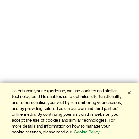
To enhance your experience, we use cookies and similar
technologies. This enables us to optimise site functionality
and to personalise your visit by remembering your choices,
and by providing tailored ads in our own and third parties'
online media. By continuing your visit on this website, you
accept the use of cookies and similar technologies. For
more details and information on how to manage your
cookie settings, please read our
Cookie Policy.