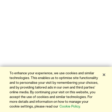
To enhance your experience, we use cookies and similar
technologies. This enables us to optimise site functionality
and to personalise your visit by remembering your choices,
and by providing tailored ads in our own and third parties'
online media. By continuing your visit on this website, you
accept the use of cookies and similar technologies. For
more details and information on how to manage your
cookie settings, please read our
Cookie Policy.