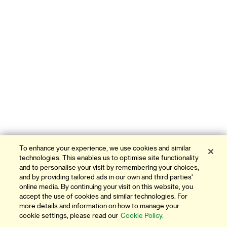
To enhance your experience, we use cookies and similar
technologies. This enables us to optimise site functionality
and to personalise your visit by remembering your choices,
and by providing tailored ads in our own and third parties'
online media. By continuing your visit on this website, you
accept the use of cookies and similar technologies. For
more details and information on how to manage your
cookie settings, please read our
Cookie Policy.