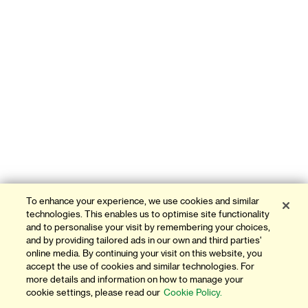
To enhance your experience, we use cookies and similar
technologies. This enables us to optimise site functionality
and to personalise your visit by remembering your choices,
and by providing tailored ads in our own and third parties'
online media. By continuing your visit on this website, you
accept the use of cookies and similar technologies. For
more details and information on how to manage your
cookie settings, please read our
Cookie Policy.