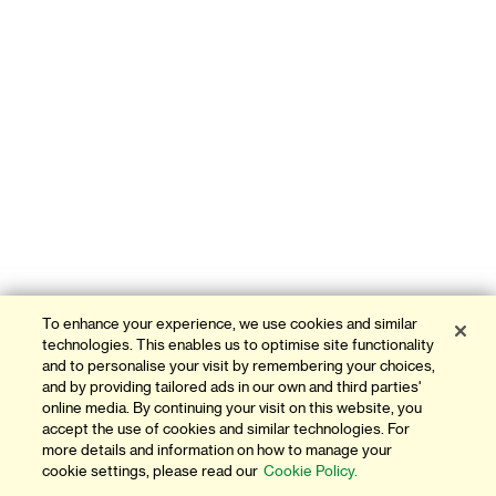
To enhance your experience, we use cookies and similar
technologies. This enables us to optimise site functionality
and to personalise your visit by remembering your choices,
and by providing tailored ads in our own and third parties'
online media. By continuing your visit on this website, you
accept the use of cookies and similar technologies. For
more details and information on how to manage your
cookie settings, please read our
Cookie Policy.