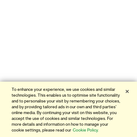
To enhance your experience, we use cookies and similar
technologies. This enables us to optimise site functionality
and to personalise your visit by remembering your choices,
and by providing tailored ads in our own and third parties'
online media. By continuing your visit on this website, you
accept the use of cookies and similar technologies. For
more details and information on how to manage your
cookie settings, please read our
Cookie Policy.