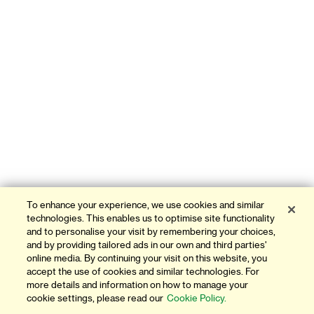
To enhance your experience, we use cookies and similar
technologies. This enables us to optimise site functionality
and to personalise your visit by remembering your choices,
and by providing tailored ads in our own and third parties'
online media. By continuing your visit on this website, you
accept the use of cookies and similar technologies. For
more details and information on how to manage your
cookie settings, please read our
Cookie Policy.