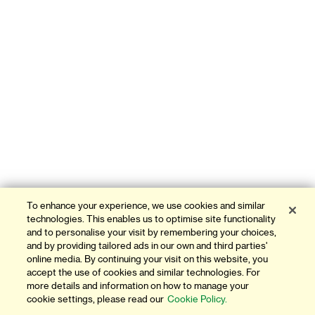
To enhance your experience, we use cookies and similar
technologies. This enables us to optimise site functionality
and to personalise your visit by remembering your choices,
and by providing tailored ads in our own and third parties'
online media. By continuing your visit on this website, you
accept the use of cookies and similar technologies. For
more details and information on how to manage your
cookie settings, please read our
Cookie Policy.