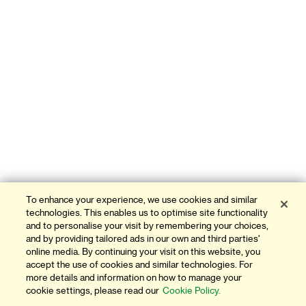
To enhance your experience, we use cookies and similar
technologies. This enables us to optimise site functionality
and to personalise your visit by remembering your choices,
and by providing tailored ads in our own and third parties'
online media. By continuing your visit on this website, you
accept the use of cookies and similar technologies. For
more details and information on how to manage your
cookie settings, please read our
Cookie Policy.