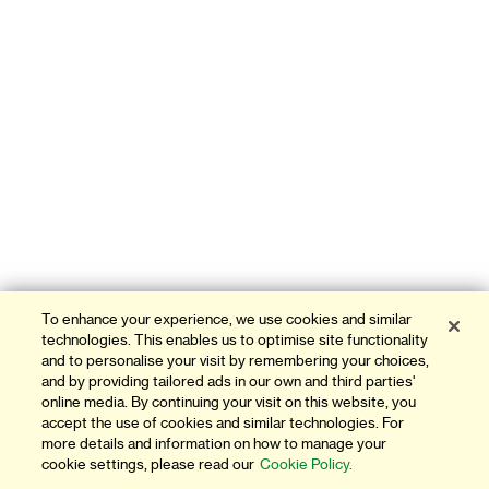
To enhance your experience, we use cookies and similar
technologies. This enables us to optimise site functionality
and to personalise your visit by remembering your choices,
and by providing tailored ads in our own and third parties'
online media. By continuing your visit on this website, you
accept the use of cookies and similar technologies. For
more details and information on how to manage your
cookie settings, please read our
Cookie Policy.