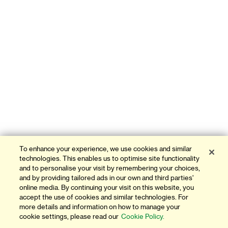
To enhance your experience, we use cookies and similar
technologies. This enables us to optimise site functionality
and to personalise your visit by remembering your choices,
and by providing tailored ads in our own and third parties'
online media. By continuing your visit on this website, you
accept the use of cookies and similar technologies. For
more details and information on how to manage your
cookie settings, please read our
Cookie Policy.