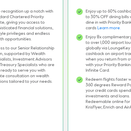
 recognition up a notch with
Enjoy up to 60% cashb
dard Chartered Priority
to 30% OFF dining bills
ate, giving you access to
dine in with Priority Ban
isticated financial solutions,
cards
Learn more.
style privileges and endless
Enjoy 8x complimentar
th opportunities.
to over 1,000 airport lo
ss to our Senior Relationship
globally via LoungeKey
, supported by Wealth
cashback on airport tra
ialists, Investment Advisors
when you return from 
Treasury Specialists who are
with your
Priority Banki
 ready to serve you with
Infinite Card.
ate consultation on wealth
Redeem flights faster w
tions tailored to your needs.
360 degrees Reward Po
your credit cards spend
investments and loans.
Redeemable online for 
KrisFlyer, Enrich and Air