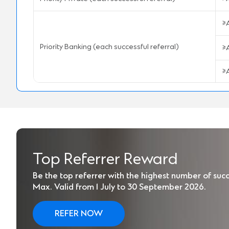
≥
Priority Banking (each successful referral)
≥
≥
Top Referrer Reward
Be the top referrer with the highest number of succe
Max. Valid from 1 July to 30 September 2026.
REFER NOW