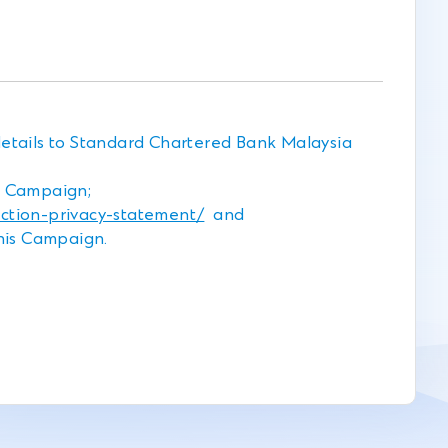
details to Standard Chartered Bank Malaysia
s Campaign;
tion-privacy-statement/
and
this Campaign.