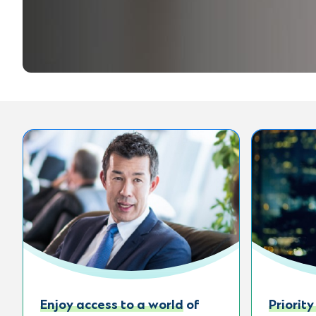
Enjoy access to a world of
Priority