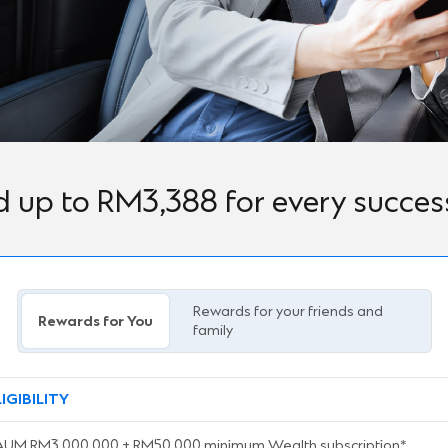
 up to RM3,388 for every successf
Rewards for your friends and
Rewards for You
family
LIGIBILITY
AUM RM3,000,000 + RM50,000 minimum Wealth subscription*