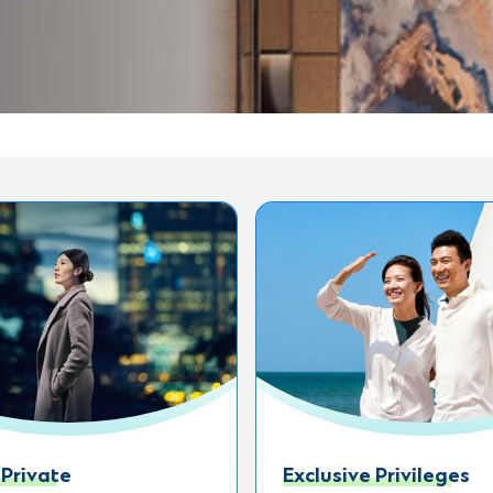
 Private
Exclusive Privileges