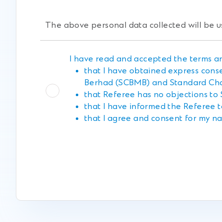
The above personal data collected will be u
I have read and accepted the terms an
that I have obtained express cons
Berhad (SCBMB) and Standard Cha
that Referee has no objections to
that I have informed the Referee t
that I agree and consent for my na