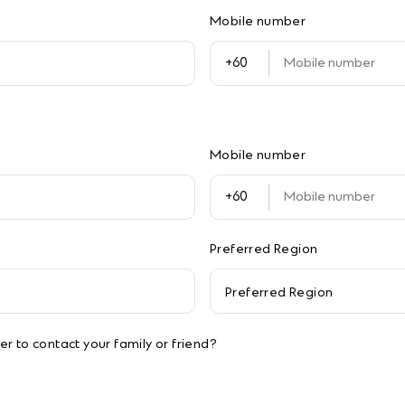
Mobile number
Mobile number
Preferred Region
Preferred Region
r to contact your family or friend?