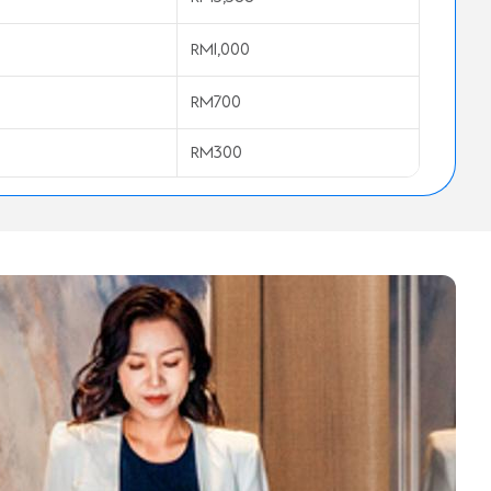
RM1,000
RM700
RM300