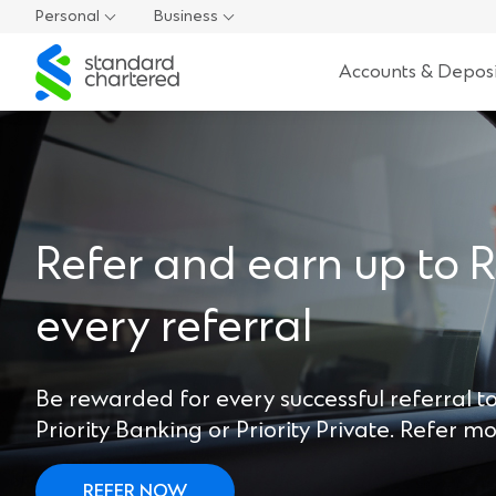
Personal
Business
Standard
Accounts & Deposi
Chartered
Refer and earn up to 
every referral
Be rewarded for every successful referral 
Priority Banking or Priority Private. Refer m
REFER NOW