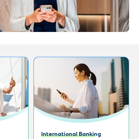
International Banking