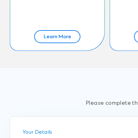
Learn More
Please complete the
Your Details