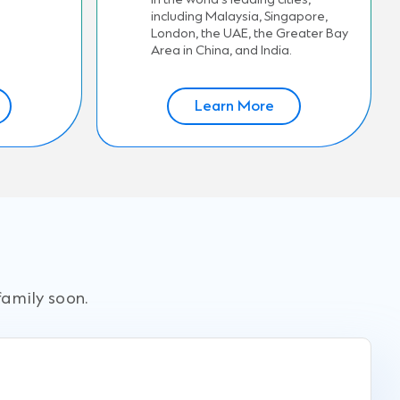
including Malaysia, Singapore,
London, the UAE, the Greater Bay
Area in China, and India.
Learn More
family soon.