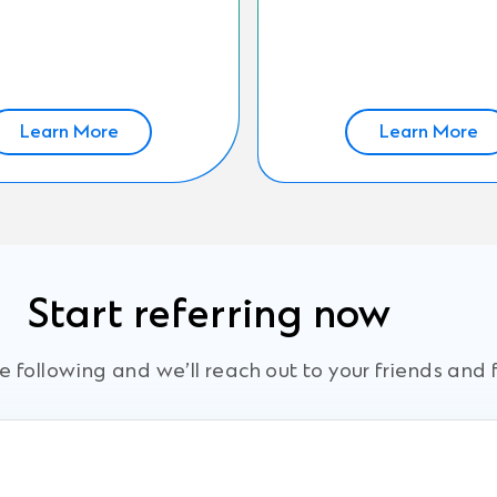
Learn More
Learn More
Start referring now
 following and we’ll reach out to your friends and 