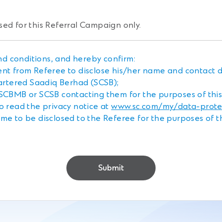
sed for this Referral Campaign only.
d conditions, and hereby confirm:
ent from Referee to disclose his/her name and contact 
rtered Saadiq Berhad (SCSB);
 SCBMB or SCSB contacting them for the purposes of thi
o read the privacy notice at
www.sc.com/my/data-protec
me to be disclosed to the Referee for the purposes of 
Submit