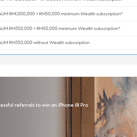
AUM RM1,000,000 + RM50,000 minimum Wealth subscription*
AUM RM350,000 + RM50,000 minimum Wealth subscription*
AUM RM350,000 without Wealth subscription
ssful referrals to win an iPhone 18 Pro