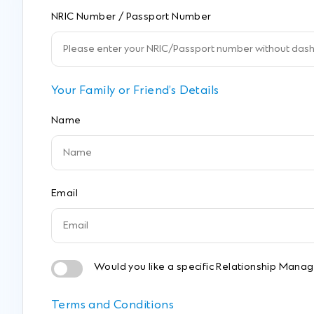
NRIC Number / Passport Number
Your Family or Friend’s Details
Name
Email
Would you like a specific Relationship Manage
Terms and Conditions