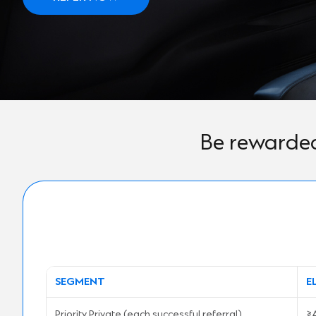
Be rewarded
SEGMENT
E
Priority Private (each successful referral)
≥