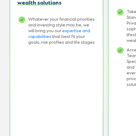
wealth solutions
Take
Stan
Whatever your financial priorities
Priv
and investing style may be, we
soph
will bring you our
expertise and
life
capabilities
that best fit your
weal
goals, risk profiles and life stages.
Acce
Team
Spec
and 
ever
priv
solu