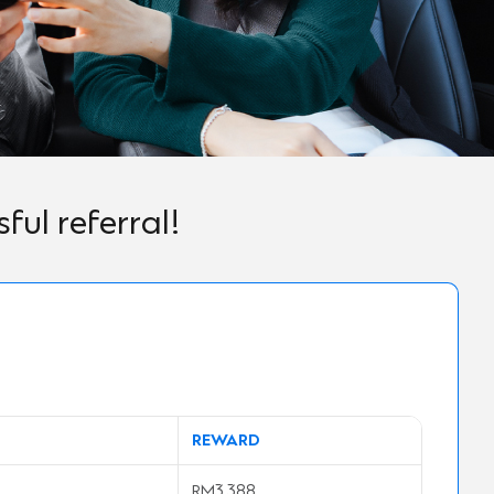
ul referral!
REWARD
RM3,388