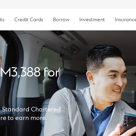
ts
Credit Cards
Borrow
Investment
Insuranc
RM3,388 for
to Standard Chartered
ore to earn more.