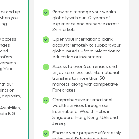
ack and up
Grow and manage your wealth
 when you
globally with our 170 years of
king
experience and presence across
24 markets.
y access
Open your international bank
unges
account remotely to support your
 and
global needs – from relocation to
nsfers
education or investment.
overseas
Access to over 6 currencies and
ng Visa
enjoy zero fee, fast international
transfers to more than 30
ith our
markets, along with competitive
ints on
Forex rates.
, deposits,
Comprehensive international
wealth services through our
AsiaMiles,
International Wealth Hubs in
Asia BIG.
Singapore, Hong Kong, UAE and
Jersey.
Finance your property effortlessly
in the world’s leading cities,