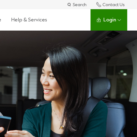
Search
Contact Us
e
Help & Services
Login