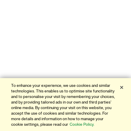
To enhance your experience, we use cookies and similar
technologies. This enables us to optimise site functionality
and to personalise your visit by remembering your choices,
and by providing tailored ads in our own and third parties'
online media. By continuing your visit on this website, you
accept the use of cookies and similar technologies. For
more details and information on how to manage your
cookie settings, please read our
Cookie Policy.