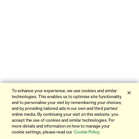
To enhance your experience, we use cookies and similar
technologies. This enables us to optimise site functionality
and to personalise your visit by remembering your choices,
and by providing tailored ads in our own and third parties'
online media. By continuing your visit on this website, you
accept the use of cookies and similar technologies. For
more details and information on how to manage your
cookie settings, please read our
Cookie Policy.